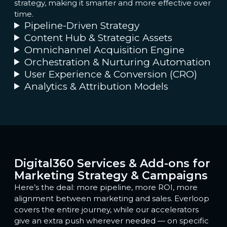
strategy, making it smarter and more effective over
time.
Pipeline-Driven Strategy
Content Hub & Strategic Assets
Omnichannel Acquisition Engine
Orchestration & Nurturing Automation
User Experience & Conversion (CRO)
Analytics & Attribution Models
Digital360 Services & Add-ons for
Marketing Strategy & Campaigns
Here’s the deal: more pipeline, more ROI, more
alignment between marketing and sales. Everloop
covers the entire journey, while our accelerators
give an extra push wherever needed — on specific