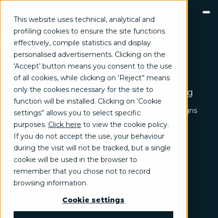
This website uses technical, analytical and
profiling cookies to ensure the site functions
Marketing strategy & Campaigns
effectively, compile statistics and display
The future of digital
GROW
personalised advertisements. Clicking on the
Brand communication, Creativity & Content
marketing? It's called
'Accept’ button means you consent to the use
Brand reputation & PR
Everloop
of all cookies, while clicking on 'Reject’' means
Channel marketing & Outsourcing
only the cookies necessary for the site to
Customer experience
The old funnel is gone. Today, everything
Customer Relationship Management (CRM)
function will be installed. Clicking on ‘Cookie
works in loops.
Events & Exhibitions
Marketing strategy & Campaigns
settings” allows you to select specific
TRANSFORM
purposes.
Click here
to view the cookie policy
.
Business change management
Business strategy
If you do not accept the use, your behaviour
Enterprise Risk Management (ERM)
during the visit will not be tracked, but a single
Organization & Process redesign
Trend
cookie will be used in the browser to
People & Cultural change
Fields of activity
Operations & Supply chain excellence
Solutions
remember that you chose not to record
Technical assistance & Capacity building
browsing information.
INNOVATE
Artificial Intelligence & Data
Cookie settings
Digital transformation program & Solutions