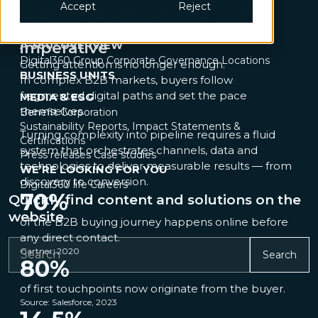
Governance & Compliance
IT & Cybersecurity
Accept
Reject
When complexity is the rule,
Legal & Sourcing
Sustainability
Tech adoption
orchestration becomes the
UX Research
A 360° OVERVIEW
imperative
Digital360 Group
Corporate Governance
Locations
Getting attention is no longer enough.
BUSINESS UNITS
In complex B2B markets, buyers follow
fragmented digital paths and set the pace
MEDIA & ESG
themselves.
Benefit Corporation
Sustainability Reports, Impact Statements &
Turning complexity into pipeline requires a fluid
Certifications
system that orchestrates channels, data and
Press releases
Case studies
technologies to deliver measurable results — from
WE’RE LOOKING FOR YOU
discovery to conversion.
Digital360 life
Careers
70
%
Quickly find content and solutions on the
website
of the B2B buying journey happens online before
any direct contact.
Gartner, 2020
Search
80
%
of first touchpoints now originate from the buyer.
Source: Salesforce, 2023