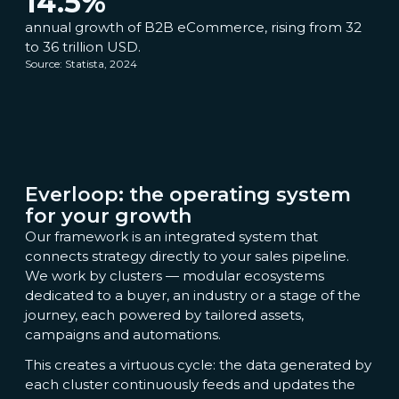
14.5
%
annual growth of B2B eCommerce, rising from 32
to 36 trillion USD.
Source: Statista, 2024
Everloop: the operating system
for your growth
Our framework is an integrated system that
connects strategy directly to your sales pipeline.
We work by clusters — modular ecosystems
dedicated to a buyer, an industry or a stage of the
journey, each powered by tailored assets,
campaigns and automations.
This creates a virtuous cycle: the data generated by
each cluster continuously feeds and updates the