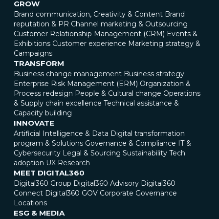
GROW
Brand communication, Creativity & Content
Brand
reputation & PR
Channel marketing & Outsourcing
Customer Relationship Management (CRM)
Events &
Exhibitions
Customer experience
Marketing strategy &
Campaigns
TRANSFORM
Business change management
Business strategy
Enterprise Risk Management (ERM)
Organization &
Process redesign
People & Cultural change
Operations
& Supply chain excellence
Technical assistance &
Capacity building
INNOVATE
Artificial Intelligence & Data
Digital transformation
program & Solutions
Governance & Compliance
IT &
Cybersecurity
Legal & Sourcing
Sustainability
Tech
adoption
UX Research
MEET DIGITAL360
Digital360 Group
Digital360 Advisory
Digital360
Connect
Digital360 GOV
Corporate Governance
Locations
ESG & MEDIA