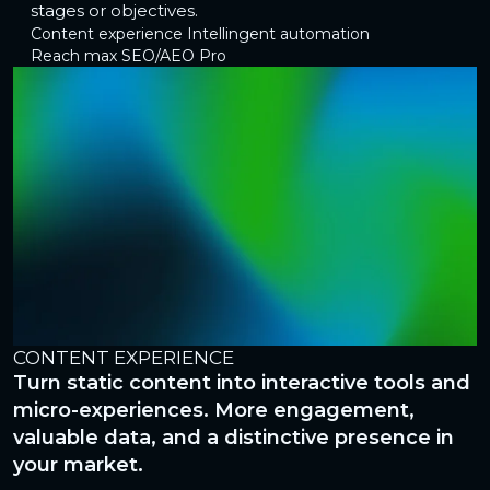
stages or objectives.
Content experience
Intellingent automation
Reach max
SEO/AEO Pro
CONTENT EXPERIENCE
I
we
Turn static content into interactive tools and
D
micro-experiences. More engagement,
a
,
valuable data, and a distinctive presence in
i
your market.
e