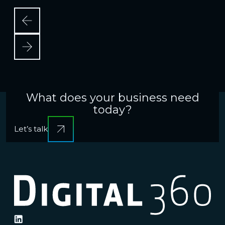
e
What does your business need
today?
Let’s talk